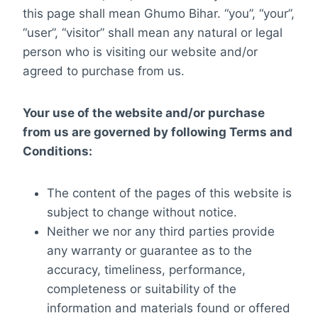
this page shall mean Ghumo Bihar. “you”, “your”,
“user”, “visitor” shall mean any natural or legal
person who is visiting our website and/or
agreed to purchase from us.
Your use of the website and/or purchase
from us are governed by following Terms and
Conditions:
The content of the pages of this website is
subject to change without notice.
Neither we nor any third parties provide
any warranty or guarantee as to the
accuracy, timeliness, performance,
completeness or suitability of the
information and materials found or offered