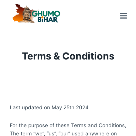
Skip
to
content
Terms & Conditions
Last updated on May 25th 2024
For the purpose of these Terms and Conditions,
The term “we”, “us”, “our” used anywhere on