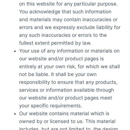
on this website for any particular purpose.
You acknowledge that such information
and materials may contain inaccuracies or
errors and we expressly exclude liability for
any such inaccuracies or errors to the
fullest extent permitted by law.
Your use of any information or materials on
our website and/or product pages is
entirely at your own risk, for which we shall
not be liable. It shall be your own
responsibility to ensure that any products,
services or information available through
our website and/or product pages meet
your specific requirements.
Our website contains material which is
owned by or licensed to us. This material
includes, but are not limited to, the design,