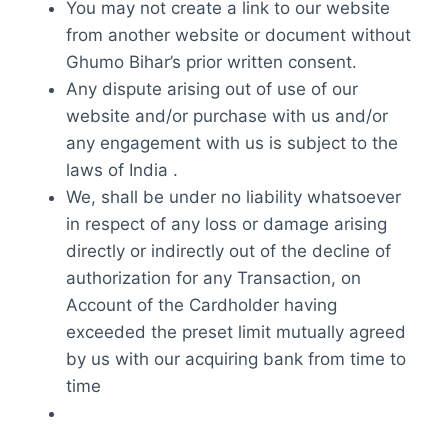
You may not create a link to our website
from another website or document without
Ghumo Bihar’s prior written consent.
Any dispute arising out of use of our
website and/or purchase with us and/or
any engagement with us is subject to the
laws of India .
We, shall be under no liability whatsoever
in respect of any loss or damage arising
directly or indirectly out of the decline of
authorization for any Transaction, on
Account of the Cardholder having
exceeded the preset limit mutually agreed
by us with our acquiring bank from time to
time