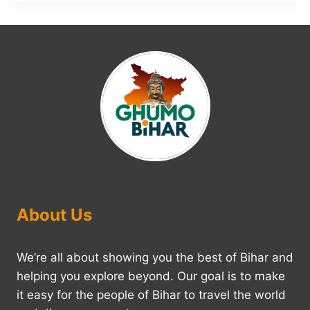
About Us
We’re all about showing you the best of Bihar and
helping you explore beyond. Our goal is to make
it easy for the people of Bihar to travel the world