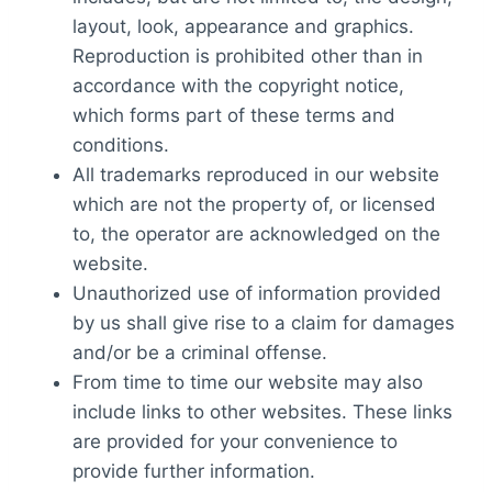
layout, look, appearance and graphics.
Reproduction is prohibited other than in
accordance with the copyright notice,
which forms part of these terms and
conditions.
All trademarks reproduced in our website
which are not the property of, or licensed
to, the operator are acknowledged on the
website.
Unauthorized use of information provided
by us shall give rise to a claim for damages
and/or be a criminal offense.
From time to time our website may also
include links to other websites. These links
are provided for your convenience to
provide further information.