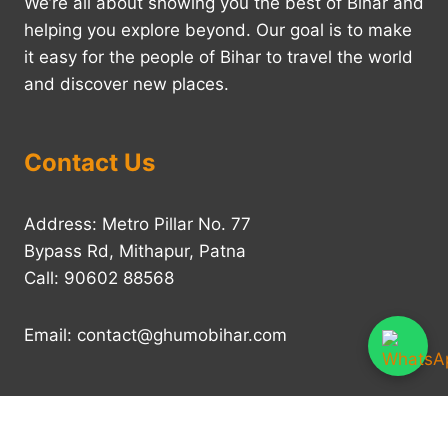
We’re all about showing you the best of Bihar and
helping you explore beyond. Our goal is to make
it easy for the people of Bihar to travel the world
and discover new places.
Contact Us
Address: Metro Pillar No. 77
Bypass Rd, Mithapur, Patna
Call: 90602 88568
Email: contact@ghumobihar.com
Home