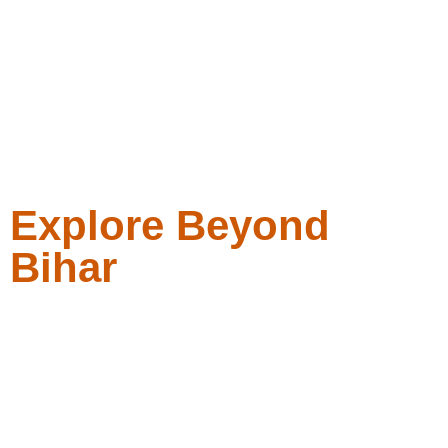
Explore Beyond
Bihar