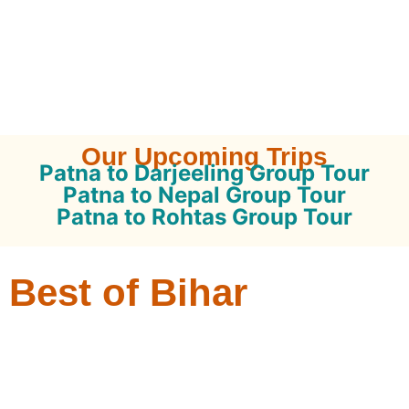
Our Upcoming Trips
Patna to Darjeeling Group Tour
Patna to Nepal Group Tour
Patna to Rohtas Group Tour
Best of Bihar