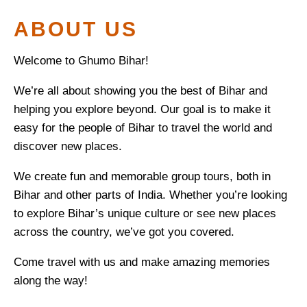
ABOUT US
Welcome to Ghumo Bihar!
We’re all about showing you the best of Bihar and
helping you explore beyond. Our goal is to make it
easy for the people of Bihar to travel the world and
discover new places.
We create fun and memorable group tours, both in
Bihar and other parts of India. Whether you’re looking
to explore Bihar’s unique culture or see new places
across the country, we’ve got you covered.
Come travel with us and make amazing memories
along the way!