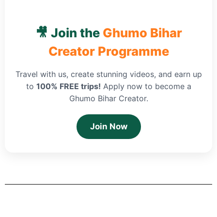
🎥 Join the
Ghumo Bihar
Creator Programme
Travel with us, create stunning videos, and earn up
to
100% FREE trips!
Apply now to become a
Ghumo Bihar Creator.
Join Now