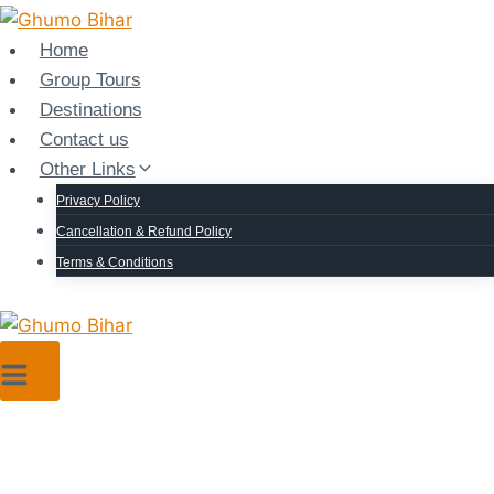
Home
Group Tours
Destinations
Contact us
Other Links
Privacy Policy
Cancellation & Refund Policy
Terms & Conditions